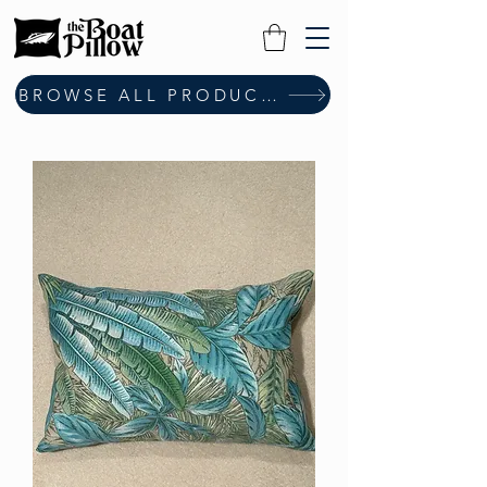
BROWSE ALL PRODUCTS