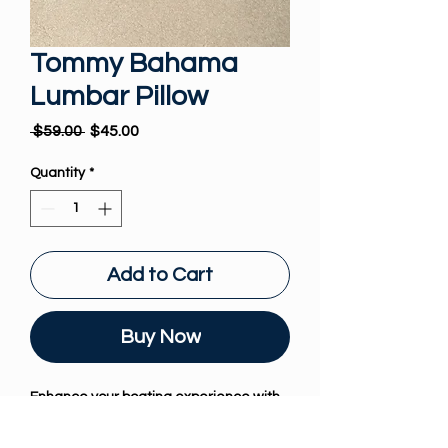
Tommy Bahama
Lumbar Pillow
Regular Price
Sale Price
 $59.00 
$45.00
Quantity
*
Add to Cart
Buy Now
Enhance your boating experience with 
the exquisite Tommy Bahama Lumbar 
Pillow from The Boat Pillow. Tailored 