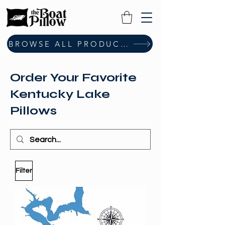
BROWSE ALL PRODUCTS
Order Your Favorite
Kentucky Lake
Pillows
Filter