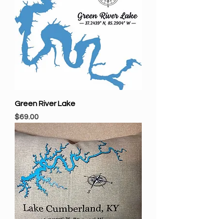
Green River Lake
Price
$69.00