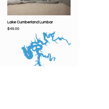
Lake Cumberland Lumbar
Price
$49.00
Barren River Lake
Price
$69.00